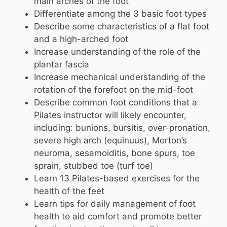
main arches of the foot
Differentiate among the 3 basic foot types
Describe some characteristics of a flat foot
and a high-arched foot
Increase understanding of the role of the
plantar fascia
Increase mechanical understanding of the
rotation of the forefoot on the mid-foot
Describe common foot conditions that a
Pilates instructor will likely encounter,
including: bunions, bursitis, over-pronation,
severe high arch (equinuus), Morton’s
neuroma, sesamoiditis, bone spurs, toe
sprain, stubbed toe (turf toe)
Learn 13 Pilates-based exercises for the
health of the feet
Learn tips for daily management of foot
health to aid comfort and promote better