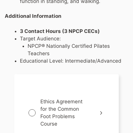
function in standing, and walking.
Additional Information
3 Contact Hours (3 NPCP CECs)
Target Audience:
NPCP® Nationally Certified Pilates
Teachers
Educational Level: Intermediate/Advanced
Ethics Agreement
for the Common
Foot Problems
Course