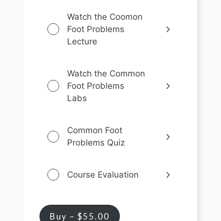
Watch the Coomon
Foot Problems
Lecture
Watch the Common
Foot Problems
Labs
Common Foot
Problems Quiz
Course Evaluation
Buy –
$
55.00