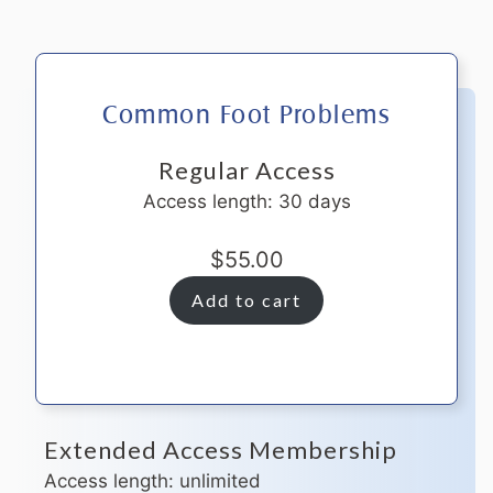
Common Foot Problems
Regular Access
Access length: 30 days
$
55.00
Add to cart
Extended Access Membership
Access length: unlimited