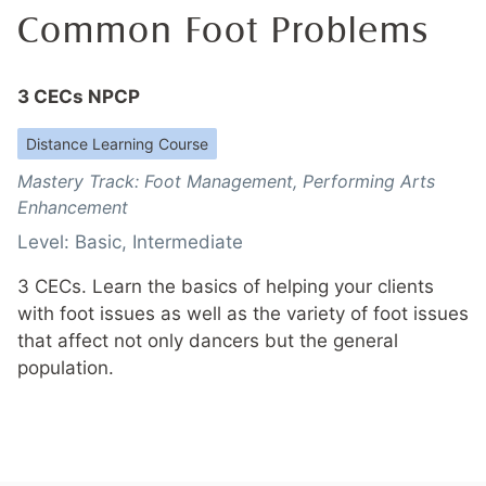
Common Foot Problems
3 CECs NPCP
Distance Learning Course
Mastery Track:
Foot Management
,
Performing Arts
Enhancement
Level:
Basic
,
Intermediate
3 CECs. Learn the basics of helping your clients
with foot issues as well as the variety of foot issues
that affect not only dancers but the general
population.