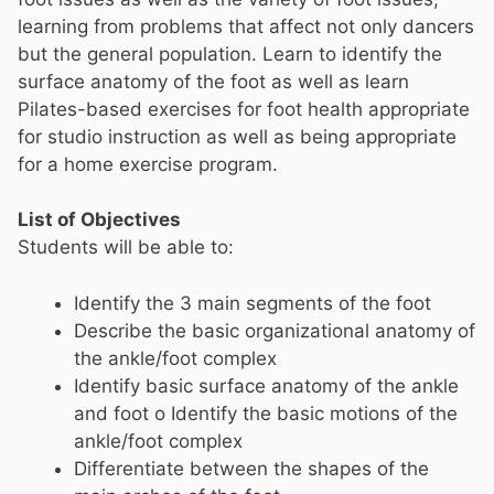
learning from problems that affect not only dancers
but the general population. Learn to identify the
surface anatomy of the foot as well as learn
Pilates-based exercises for foot health appropriate
for studio instruction as well as being appropriate
for a home exercise program.
List of Objectives
Students will be able to:
Identify the 3 main segments of the foot
Describe the basic organizational anatomy of
the ankle/foot complex
Identify basic surface anatomy of the ankle
and foot o Identify the basic motions of the
ankle/foot complex
Differentiate between the shapes of the