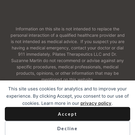
Information on this site is not intended to replace the
personal interaction of a qualified healthcare provider and
is not intended as medical advice. If you suspect you are
having a medical emergency, contact your doctor or dial
911 immediately. Pilates Therapeutics LLC and Dr.
Suzanne Martin do not recommend or advise against any
specific procedures, medical professionals, medical
products, opinions, or other information that may be
mentioned on this website.
This site uses cookies for analytics and to improve your
experience. By clicking Accept, you consent to our use of
cookies. Learn more in our
privacy policy
.
2026 Pilates Therapeutics LLC. All Rights Reserved
Accept
Contact
I
Our Cookie Policy
I
Web Accessibility
Decline
Privacy Policy