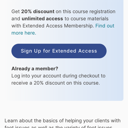
Get
20% discount
on this course registration
and
unlimited access
to course materials
with Extended Access Membership.
Find out
more here.
Sign Up for Extended Access
Already a member?
Log into your account during checkout to
receive a 20% discount on this course.
Learn about the basics of helping your clients with
foot issues as well as the variety of foot issues,