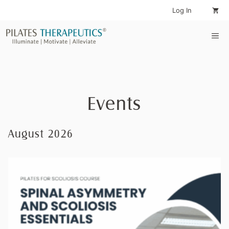
Skip
Log In
to
content
Me
Events
August 2026