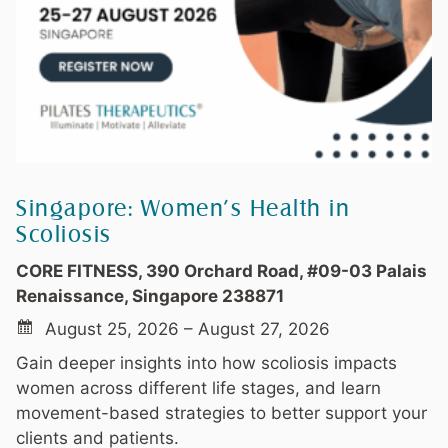
Singapore: Women’s Health in
Scoliosis
CORE FITNESS, 390 Orchard Road, #09-03 Palais
Renaissance, Singapore 238871
August 25, 2026 – August 27, 2026
Gain deeper insights into how scoliosis impacts
women across different life stages, and learn
movement-based strategies to better support your
clients and patients.