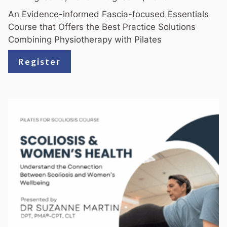
An Evidence-informed Fascia-focused Essentials
Course that Offers the Best Practice Solutions
Combining Physiotherapy with Pilates
Register