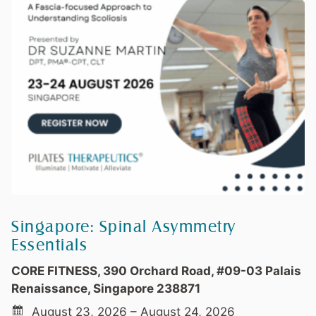
Singapore: Spinal Asymmetry
Essentials
CORE FITNESS, 390 Orchard Road, #09-03 Palais
Renaissance, Singapore 238871
August 23, 2026 – August 24, 2026