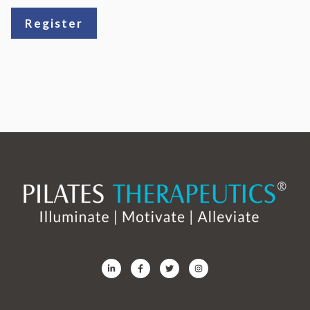
Register