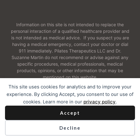
Information on this site is not intended to replace the
personal interaction of a qualified healthcare provider and
is not intended as medical advice. If you suspect you are
having a medical emergency, contact your doctor or dial
911 immediately. Pilates Therapeutics LLC and Dr.
Suzanne Martin do not recommend or advise against any
specific procedures, medical professionals, medical
products, opinions, or other information that may be
mentioned on this website.
This site uses cookies for analytics and to improve your
experience. By clicking Accept, you consent to our use of
cookies. Learn more in our
privacy policy
.
2026 Pilates Therapeutics LLC. All Rights Reserved
Accept
Contact
I
Our Cookie Policy
I
Web Accessibility
Decline
Privacy Policy