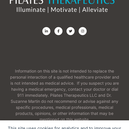
Information on this site is not intended to replace the
personal interaction of a qualified healthcare provider and
is not intended as medical advice. If you suspect you are
having a medical emergency, contact your doctor or dial
911 immediately. Pilates Therapeutics LLC and Dr.
Suzanne Martin do not recommend or advise against any
specific procedures, medical professionals, medical
products, opinions, or other information that may be
mentioned on this website.
This site uses cookies for analytics and to improve your