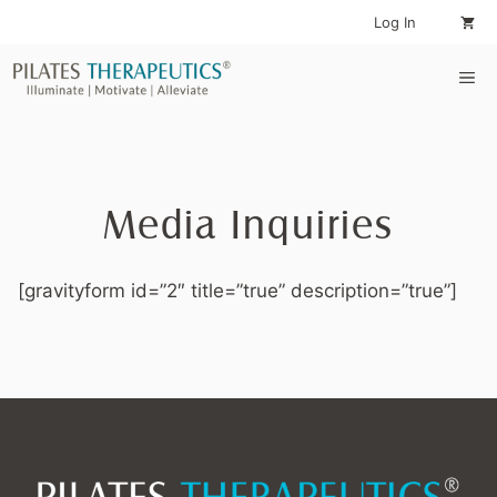
Skip
Log In
to
content
Me
Media Inquiries
[gravityform id=”2″ title=”true” description=”true”]