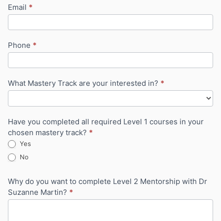
Email
*
Phone
*
What Mastery Track are your interested in?
*
Have you completed all required Level 1 courses in your
chosen mastery track?
*
Yes
No
Why do you want to complete Level 2 Mentorship with Dr
Suzanne Martin?
*