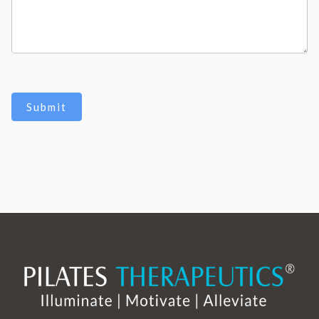
Submit