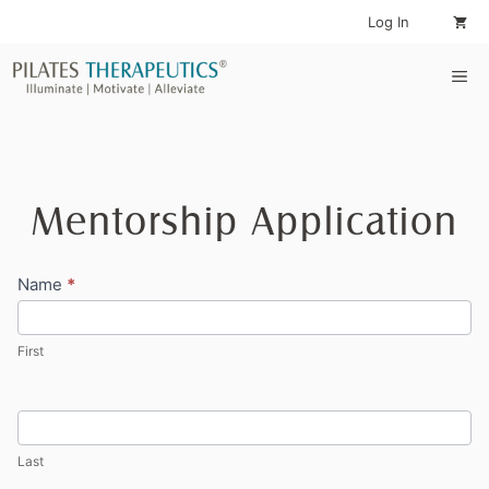
Skip
Log In
to
content
Me
Mentorship Application
Mentorship
Name
*
Application
First
Last