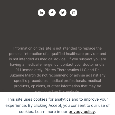
Information on this site is not intended to replace the
personal interaction of a qualified healthcare provider and
is not intended as medical advice. If you suspect you are
having a medical emergency, contact your doctor or dial
911 immediately. Pilates Therapeutics LLC and Dr.
Suzanne Martin do not recommend or advise against any
specific procedures, medical professionals, medical
products, opinions, or other information that may be
mentioned on this website.
This site uses cookies for analytics and to improve your
experience. By clicking Accept, you consent to our use of
cookies. Learn more in our
privacy policy
.