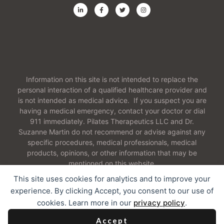
Information on this site is not intended to replace the
personal interaction of a qualified healthcare provider and
is not intended as medical advice. If you suspect you are
having a medical emergency, contact your doctor or dial
911 immediately. Pilates Therapeutics LLC and Dr.
Suzanne Martin do not recommend or advise against any
specific procedures, medical professionals, medical
products, opinions, or other information that may be
mentioned on this website.
This site uses cookies for analytics and to improve your
experience. By clicking Accept, you consent to our use of
cookies. Learn more in our
privacy policy
.
2026 Pilates Therapeutics LLC. All Rights Reserved
Accept