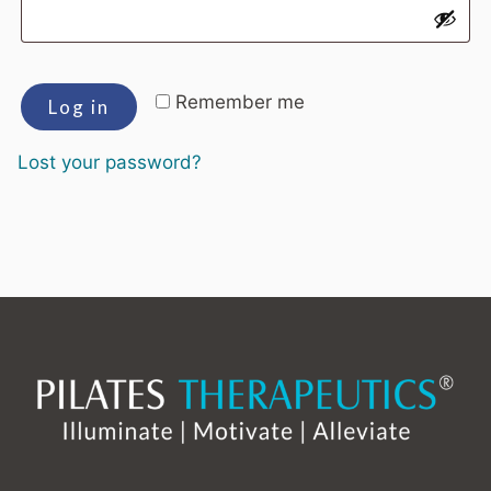
Remember me
Log in
Lost your password?