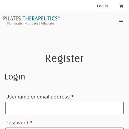
Skip
Log In
to
content
Me
Register
Login
Required
Username or email address
*
Required
Password
*