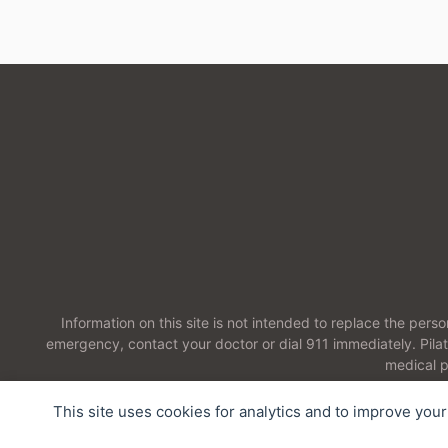
Information on this site is not intended to replace the pers
emergency, contact your doctor or dial 911 immediately. Pil
medical p
This site uses cookies for analytics and to improve you
2026 Pilates Therapeutics LLC. All Rights Reserved