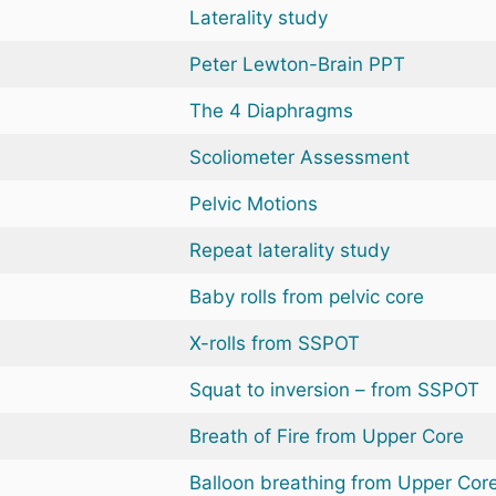
Laterality study
Peter Lewton-Brain PPT
The 4 Diaphragms
Scoliometer Assessment
Pelvic Motions
Repeat laterality study
Baby rolls from pelvic core
X-rolls from SSPOT
Squat to inversion – from SSPOT
Breath of Fire from Upper Core
Balloon breathing from Upper Cor