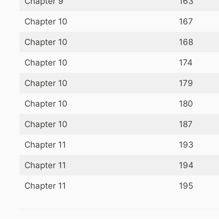
Chapter 9
163
Chapter 10
167
Chapter 10
168
Chapter 10
174
Chapter 10
179
Chapter 10
180
Chapter 10
187
Chapter 11
193
Chapter 11
194
Chapter 11
195