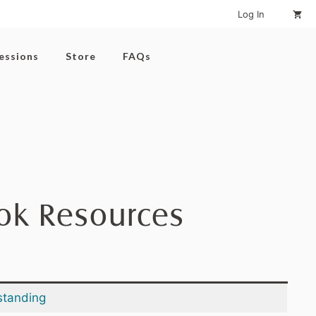
Log In
Sessions
Store
FAQs
ook Resources
standing