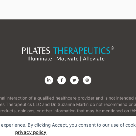
onal interaction of a qualified healthcare provider and is not intend
ates Therapeutics LLC and Dr. Suzanne Martin do not recommend or ad
roducts, opinions, or other information that may be mentioned on thi
r experience. By clicking Accept, you consent to our use of cook
Contact
I
privacy policy
.