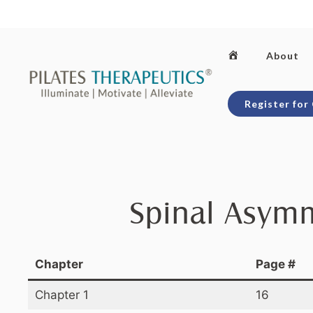
Skip
to
content
Home
About
Register for
Spinal Asymm
Chapter
Page #
Chapter 1
16