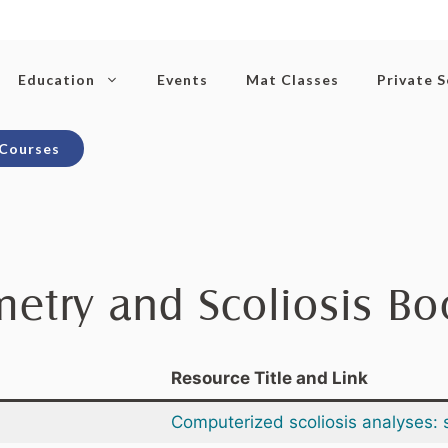
Education
Events
Mat Classes
Private 
 Courses
etry and Scoliosis B
Resource Title and Link
Computerized scoliosis analyses: 