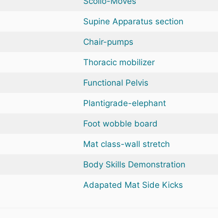
Scolio-Moves
Supine Apparatus section
Chair-pumps
Thoracic mobilizer
Functional Pelvis
Plantigrade-elephant
Foot wobble board
Mat class-wall stretch
Body Skills Demonstration
Adapated Mat Side Kicks