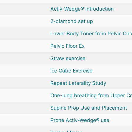
Activ-Wedge® Introduction
2-diamond set up
Lower Body Toner from Pelvic Cor
Pelvic Floor Ex
Straw exercise
Ice Cube Exercise
Repeat Laterality Study
One-lung breathing from Upper C
Supine Prop Use and Placement
Prone Activ-Wedge® use