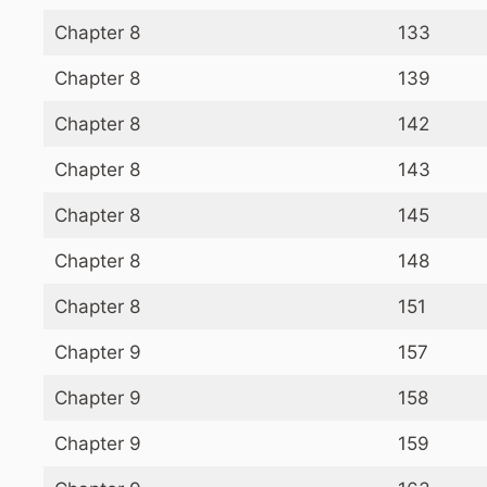
Chapter 8
133
Chapter 8
139
Chapter 8
142
Chapter 8
143
Chapter 8
145
Chapter 8
148
Chapter 8
151
Chapter 9
157
Chapter 9
158
Chapter 9
159