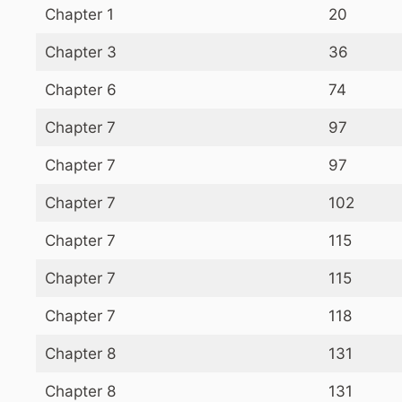
Chapter 1
20
Chapter 3
36
Chapter 6
74
Chapter 7
97
Chapter 7
97
Chapter 7
102
Chapter 7
115
Chapter 7
115
Chapter 7
118
Chapter 8
131
Chapter 8
131