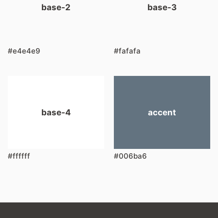
base-2
base-3
#e4e4e9
#fafafa
base-4
accent
#ffffff
#006ba6