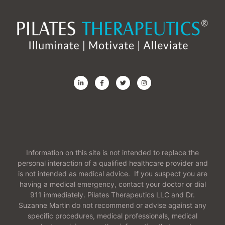
Information on this site is not intended to replace the
personal interaction of a qualified healthcare provider and
is not intended as medical advice. If you suspect you are
having a medical emergency, contact your doctor or dial
911 immediately. Pilates Therapeutics LLC and Dr.
Suzanne Martin do not recommend or advise against any
specific procedures, medical professionals, medical