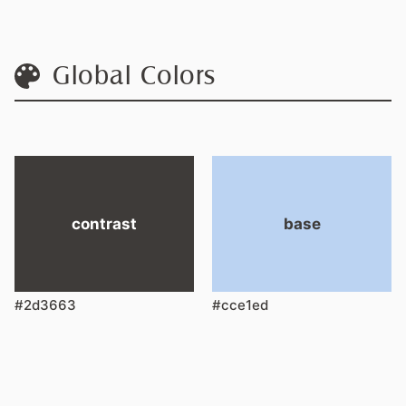
Global Colors
contrast
base
#2d3663
#cce1ed