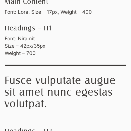
Main Content
Font: Lora, Size – 17px, Weight – 400
Headings – H1
Font: Niramit
Size – 42px/35px
Weight – 700
Fusce vulputate augue
sit amet nunc egestas
volutpat.