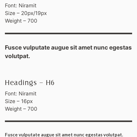
Font: Niramit
Size – 20px/19px
Weight – 700
Fusce vulputate augue sit amet nunc egestas
volutpat.
Headings – H6
Font: Niramit
Size – 16px
Weight – 700
Fusce vulputate augue sit amet nunc egestas volutpat.