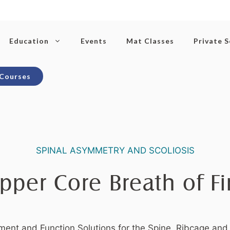
Education
Events
Mat Classes
Private 
 Courses
SPINAL ASYMMETRY AND SCOLIOSIS
pper Core Breath of Fi
ent and Function Solutions for the Spine, Ribcage and 