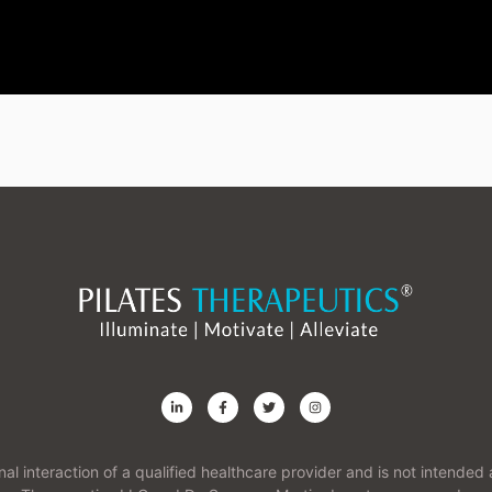
onal interaction of a qualified healthcare provider and is not intend