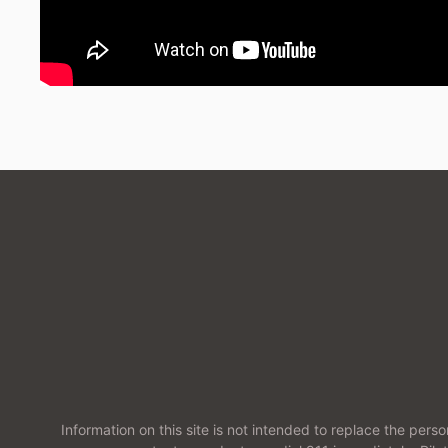
Information on this site is not intended to replace the pers