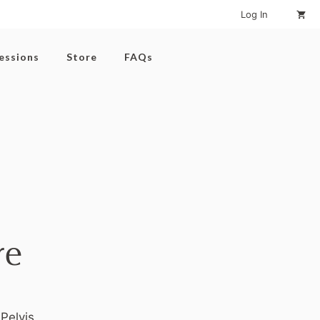
Log In
Sessions
Store
FAQs
re
Pelvis