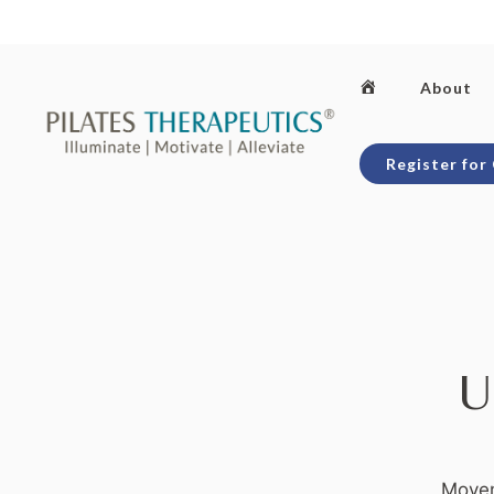
Skip
to
content
Home
About
Register for
U
Movem