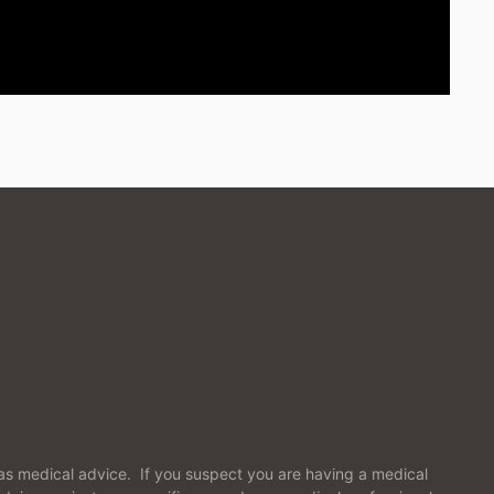
ed as medical advice. If you suspect you are having a medical