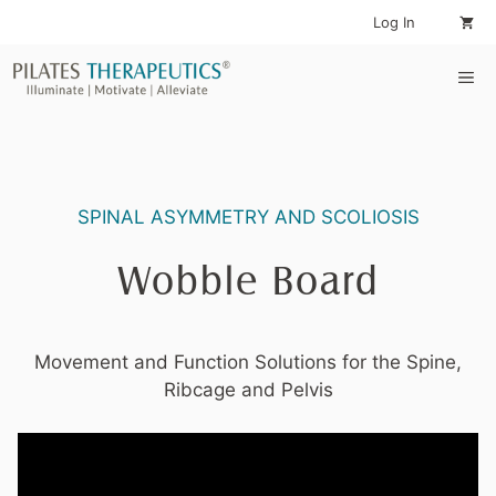
Skip
Log In
to
content
Me
SPINAL ASYMMETRY AND SCOLIOSIS
Wobble Board
Movement and Function Solutions for the Spine,
Ribcage and Pelvis