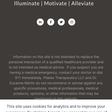
Information on this site is not intended to replace the
personal interaction of a qualified healthcare provider and
is not intended as medical advice. If you suspect you are
having a medical emergency, contact your doctor or dial
911 immediately. Pilates Therapeutics LLC and Dr.
Suzanne Martin do not recommend or advise against any
specific procedures, medical professionals, medical
products, opinions, or other information that may be
mentioned on this website.
This site uses cookies for analytics and to improve your