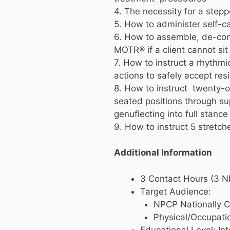
4. The necessity for a stepp
5. How to administer self-c
6. How to assemble, de-cons
MOTR® if a client cannot sit
7. How to instruct a rhythm
actions to safely accept res
8. How to instruct twenty-
seated positions through sup
genuflecting into full stan
9. How to instruct 5 stretc
Additional Information
3 Contact Hours (3 
Target Audience:
NPCP Nationally Ce
Physical/Occupati
Educational Level: I