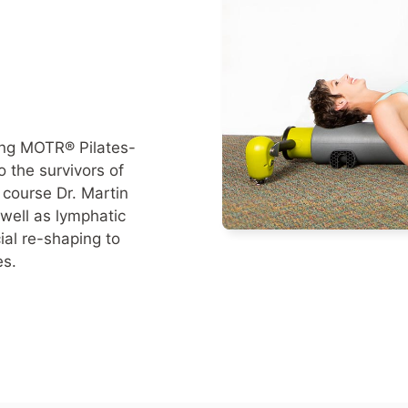
ing MOTR® Pilates-
 the survivors of
 course Dr. Martin
well as lymphatic
al re-shaping to
es.