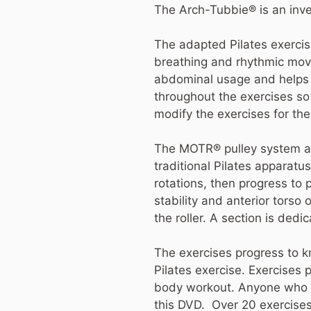
The Arch-Tubbie® is an inve
The adapted Pilates exercis
breathing and rhythmic mov
abdominal usage and helps to 
throughout the exercises so 
modify the exercises for thei
The MOTR® pulley system addr
traditional Pilates apparat
rotations, then progress to 
stability and anterior torso 
the roller. A section is dedi
The exercises progress to kn
Pilates exercise. Exercises 
body workout. Anyone who de
this DVD. Over 20 exercises