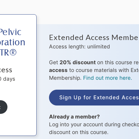
elvic
Extended Access Membe
ration
Access length: unlimited
OTR®
Get
20% discount
on this course r
cess
access
to course materials with E
Membership.
Find out more here.
0 days
Sign Up for Extended Acce
t
Already a member?
Log into your account during checko
discount on this course.