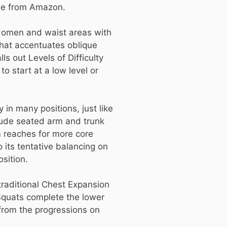
ble from Amazon.
bdomen and waist areas with
hat accentuates oblique
ls out Levels of Difficulty
o start at a low level or
 in many positions, just like
clude seated arm and trunk
m reaches for more core
o its tentative balancing on
osition.
 traditional Chest Expansion
 Squats complete the lower
from the progressions on