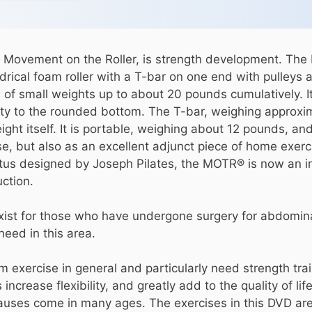
Movement on the Roller, is strength development. The 
drical foam roller with a T-bar on one end with pulleys 
 of small weights up to about 20 pounds cumulatively. I
lity to the rounded bottom. The T-bar, weighing approx
ight itself. It is portable, weighing about 12 pounds, and
use, but also as an excellent adjunct piece of home exer
atus designed by Joseph Pilates, the MOTR® is now an in
ction.
 exist for those who have undergone surgery for abdomina
need in this area.
m exercise in general and particularly need strength tra
increase flexibility, and greatly add to the quality of lif
causes come in many ages. The exercises in this DVD ar