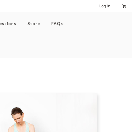
Log In
Sessions
Store
FAQs