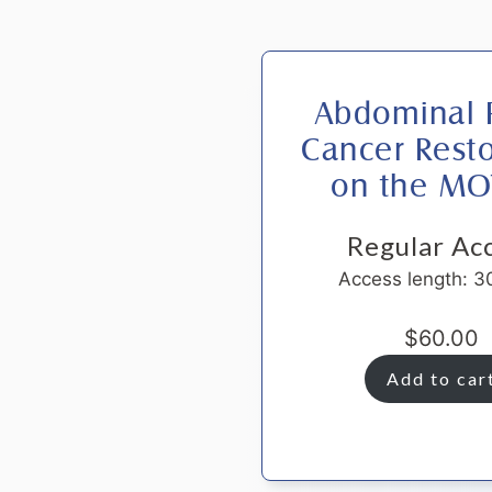
Abdominal P
Cancer Resto
on the M
Regular Ac
Access length: 3
$
60.00
Add to car