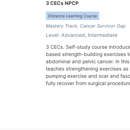
3 CECs NPCP
Distance Learning Course
Mastery Track:
Cancer Survivor Gap
Level:
Advanced
,
Intermediate
3 CECs. Self-study course introduc
based strength-building exercises to
abdominal and pelvic cancer. In this
teaches strengthening exercises as 
pumping exercise and scar and fasci
fully recover from surgical procedur