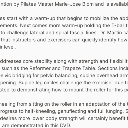
ntion by Pilates Master Marie-Jose Blom and is availa
es start with a warm-up that begins to mobilize the a
ements. Next comes more warm-up holding the T-bar t
challenge lateral and spiral fascial lines. Dr. Martin cal
that instructors and exercisers can quickly identify how t
r level.
esses core stability along with strength and flexibility
us such as the Reformer and Trapeze Table. Sections in
pelvic bridging for pelvic balancing; supine overhead ar
opening. Supine leg circles challenge the exerciser due t
cated to demonstrating how to mount the roller for this p
eeling from sitting on the roller in an adaptation of the
progress to half-kneeling, genuflecting and full lunging.
sires more lower body strength will certainly benefit 
 are demonstrated in this DVD.