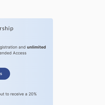
rship
egistration and
unlimited
xtended Access
ss
ut to receive a 20%