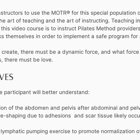
nstructors to use the MOTR® for this special population o
e art of teaching and the art of instructing. Teaching i
f this video course is to instruct Pilates Method provider
s themselves in order to implement a safe program for 
to create, there must be a dynamic force, and what force
, there must be love.
VES
e participant will better understand:
ation of the abdomen and pelvis after abdominal and pel
 re-shaping due to adhesions and scar tissue likely occu
 lymphatic pumping exercise to promote normalization of 