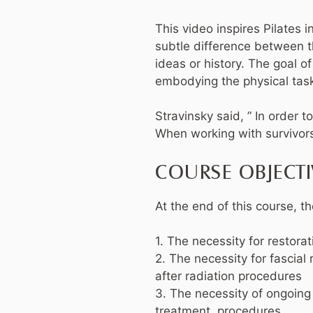
This video inspires Pilates i
subtle difference between th
ideas or history. The goal o
embodying the physical task
Stravinsky said, ” In order 
When working with survivors
COURSE OBJECTI
At the end of this course, th
1. The necessity for restor
2. The necessity for fascial
after radiation procedures
3. The necessity of ongoing
treatment procedures