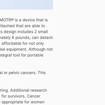
MOTR® is a device that is
attached that are able to
ts design includes 2 small
imately 6 pounds, can detach
 affordable for not only
cise equipment. Although not
tegral tool for portable
l or pelvic cancers. This
ining. Additional research
e for survivors. Cancer
e appropriate for women