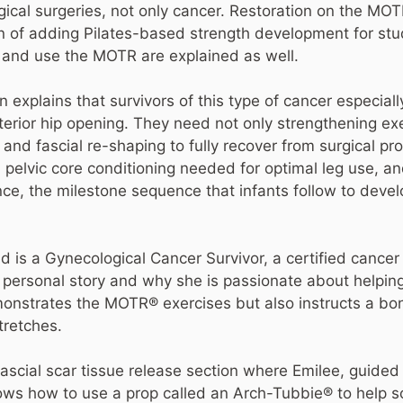
ical surgeries, not only cancer. Restoration on the MOT
n of adding Pilates-based strength development for stud
 and use the MOTR are explained as well.
in explains that survivors of this type of cancer especial
terior hip opening. They need not only strengthening ex
and fascial re-shaping to fully recover from surgical p
elvic core conditioning needed for optimal leg use, an
, the milestone sequence that infants follow to develop 
 is a Gynecological Cancer Survivor, a certified cancer 
n personal story and why she is passionate about helping
monstrates the MOTR® exercises but also instructs a bon
tretches.
fascial scar tissue release section where Emilee, guide
ows how to use a prop called an Arch-Tubbie® to help 