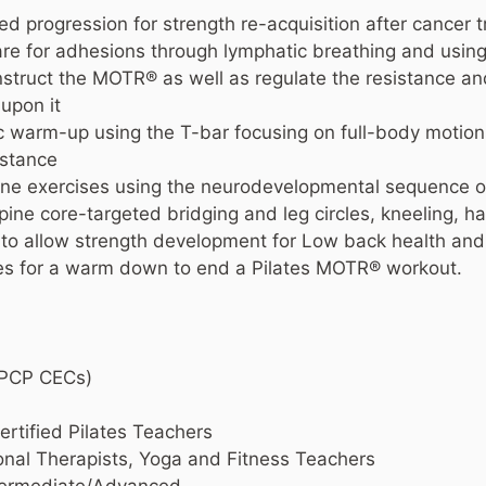
ed progression for strength re-acquisition after cancer 
are for adhesions through lymphatic breathing and usin
truct the MOTR® as well as regulate the resistance an
 upon it
ic warm-up using the T-bar focusing on full-body motio
istance
one exercises using the neurodevelopmental sequence of
ine core-targeted bridging and leg circles, kneeling, hal
ce to allow strength development for Low back health and
hes for a warm down to end a Pilates MOTR® workout.
NPCP CECs)
rtified Pilates Teachers
onal Therapists, Yoga and Fitness Teachers
ntermediate/Advanced