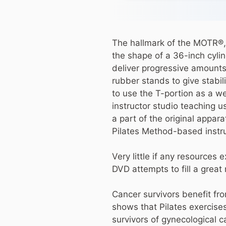
The hallmark of the MOTR®, 
the shape of a 36-inch cylin
deliver progressive amounts
rubber stands to give stabi
to use the T-portion as a we
instructor studio teaching 
a part of the original appar
Pilates Method-based instru
Very little if any resources
DVD attempts to fill a great 
Cancer survivors benefit fro
shows that Pilates exercises 
survivors of gynecological 