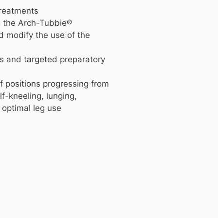
treatments
g the Arch-Tubbie®
d modify the use of the
ns and targeted preparatory
 positions progressing from
f-kneeling, lunging,
 optimal leg use