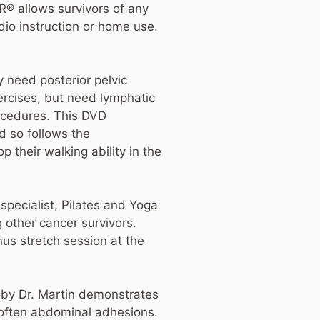
R® allows survivors of any
io instruction or home use.
ly need posterior pelvic
ercises, but need lymphatic
rocedures. This DVD
d so follows the
their walking ability in the
specialist, Pilates and Yoga
 other cancer survivors.
us stretch session at the
d by Dr. Martin demonstrates
soften abdominal adhesions.