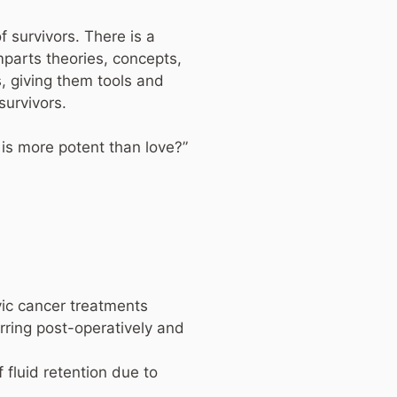
f survivors. There is a
mparts theories, concepts,
s, giving them tools and
survivors.
 is more potent than love?”
vic cancer treatments
rring post-operatively and
fluid retention due to