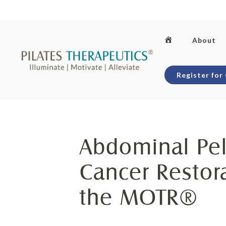
Skip
to
content
Home
About
Register for
Abdominal Pel
Cancer Restor
the MOTR®