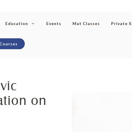
Education
Events
Mat Classes
Private 
 Courses
vic
ation on