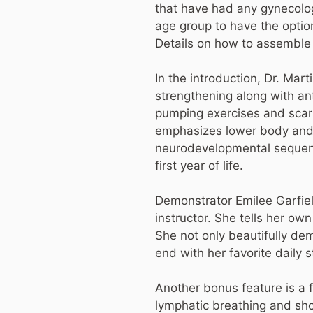
that have had any gynecolog
age group to have the optio
Details on how to assemble
In the introduction, Dr. Mart
strengthening along with an
pumping exercises and scar 
emphasizes lower body and p
neurodevelopmental sequence
first year of life.
Demonstrator Emilee Garfield
instructor. She tells her ow
She not only beautifully de
end with her favorite daily s
Another bonus feature is a 
lymphatic breathing and sh