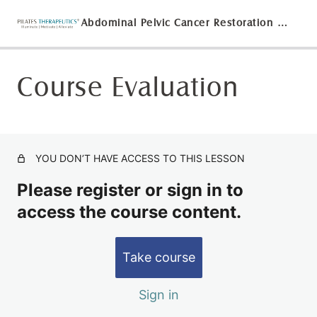
Abdominal Pelvic Cancer Restoration on the MOTR®
Course Evaluation
Ethics Agreement for the Abdominal and Pelvic Cancer
Restoration On The MOTR® Course
Watch Abdominal and Pelvic Restoration On The MOTR®
Lecture/Demonstration
YOU DON’T HAVE ACCESS TO THIS LESSON
Abdominal and Pelvic Restoration on The MOTR® Quiz
Please register or sign in to
Course Evaluation
access the course content.
Take course
Sign in