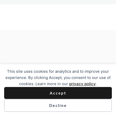
Previous
Next
This site uses cookies for analytics and to improve your
experience. By clicking Accept, you consent to our use of
cookies. Learn more in our
privacy policy
.
Accept
Decline