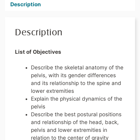
Description
Description
List of Objectives
Describe the skeletal anatomy of the
pelvis, with its gender differences
and its relationship to the spine and
lower extremities
Explain the physical dynamics of the
pelvis
Describe the best postural positions
and relationship of the head, back,
pelvis and lower extremities in
relation to the center of gravity