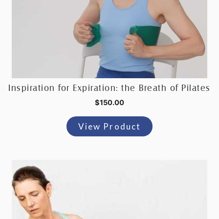
Inspiration for Expiration: the Breath of Pilates
$
150.00
View Product