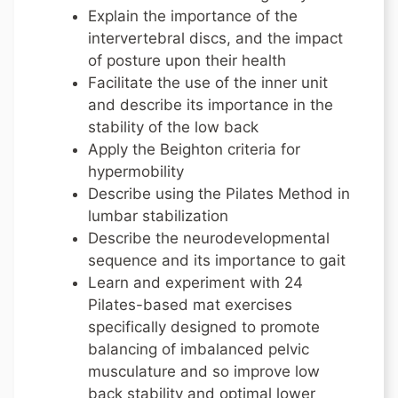
Explain the importance of the
intervertebral discs, and the impact
of posture upon their health
Facilitate the use of the inner unit
and describe its importance in the
stability of the low back
Apply the Beighton criteria for
hypermobility
Describe using the Pilates Method in
lumbar stabilization
Describe the neurodevelopmental
sequence and its importance to gait
Learn and experiment with 24
Pilates-based mat exercises
specifically designed to promote
balancing of imbalanced pelvic
musculature and so improve low
back stability and optimal lower