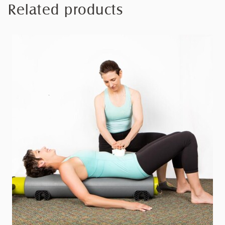
Related products