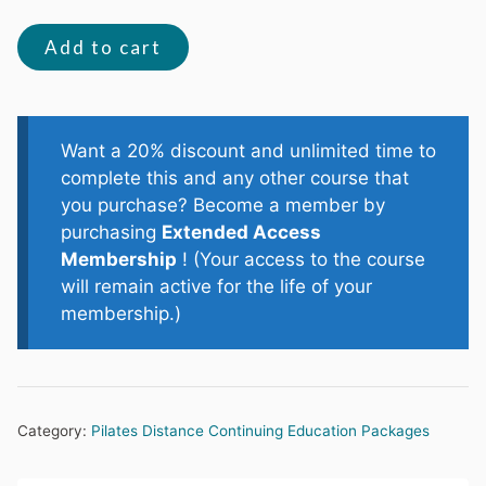
The
Add to cart
Pelvic
Core
quantity
Want a 20% discount and unlimited time to
complete this and any other course that
you purchase? Become a member by
purchasing
Extended Access
Membership
! (Your access to the course
will remain active for the life of your
membership.)
Category:
Pilates Distance Continuing Education Packages