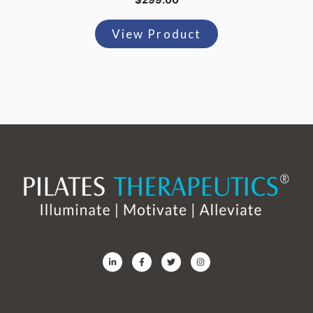
$
299.00
View Product