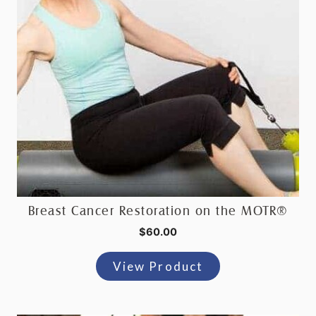
Breast Cancer Restoration on the MOTR®
$
60.00
View Product