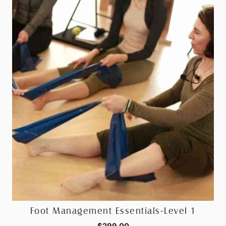
Foot Management Essentials-Level 1