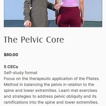
The Pelvic Core
$
60.00
5 CECs
Self-study format
Focus on the therapeutic application of the Pilates
Method in balancing the pelvis in relation to the
spine and lower extremities. Learn mat exercises
and strategies to address pelvic obliquity and its
ramifications into the spine and lower extremities.