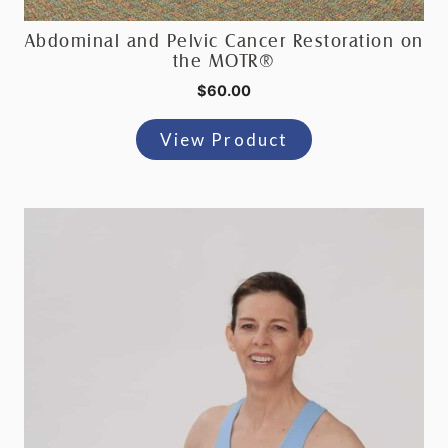
Abdominal and Pelvic Cancer Restoration on
the MOTR®
$
60.00
View Product