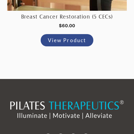
Breast Cancer Restoration (5 CECs)
$
60.00
View Product