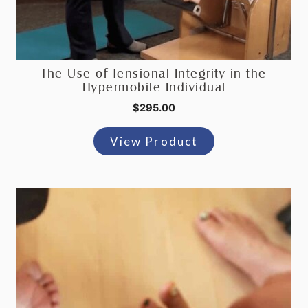
The Use of Tensional Integrity in the
Hypermobile Individual
$
295.00
View Product