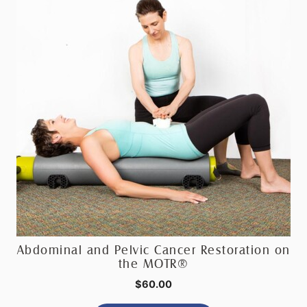
Abdominal and Pelvic Cancer Restoration on
the MOTR®
$
60.00