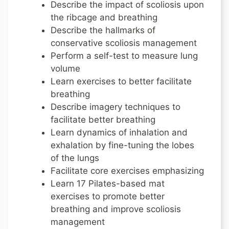
Describe the impact of scoliosis upon
the ribcage and breathing
Describe the hallmarks of
conservative scoliosis management
Perform a self-test to measure lung
volume
Learn exercises to better facilitate
breathing
Describe imagery techniques to
facilitate better breathing
Learn dynamics of inhalation and
exhalation by fine-tuning the lobes
of the lungs
Facilitate core exercises emphasizing
Learn 17 Pilates-based mat
exercises to promote better
breathing and improve scoliosis
management