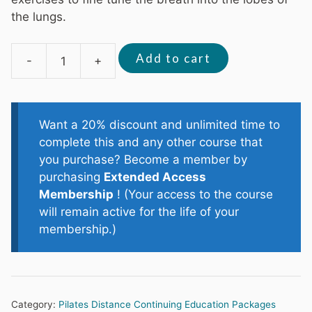
the lungs.
Add to cart
-
+
Scoliosis
Management
2
(3
Want a 20% discount and unlimited time to
CECs)
complete this and any other course that
quantity
you purchase? Become a member by
purchasing
Extended Access
Membership
! (Your access to the course
will remain active for the life of your
membership.)
Category:
Pilates Distance Continuing Education Packages