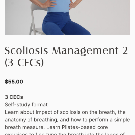
Scoliosis Management 2
(3 CECs)
$
55.00
3 CECs
Self-study format
Learn about impact of scoliosis on the breath, the
anatomy of breathing, and how to perform a simple
breath measure. Learn Pilates-based core
exercises to fine tune the breath into the lobes of