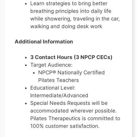
Learn strategies to bring better
breathing principles into daily life
while showering, traveling in the car,
walking and doing desk work
Additional Information
3 Contact Hours (3 NPCP CECs)
Target Audience:
NPCP® Nationally Certified
Pilates Teachers
Educational Level:
Intermediate/Advanced
Special Needs Requests will be
accommodated wherever possible.
Pilates Therapeutics is committed to
100% customer satisfaction.