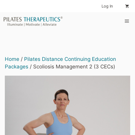
Skip
Log In
to
content
Me
Home
/
Pilates Distance Continuing Education
Packages
/ Scoliosis Management 2 (3 CECs)