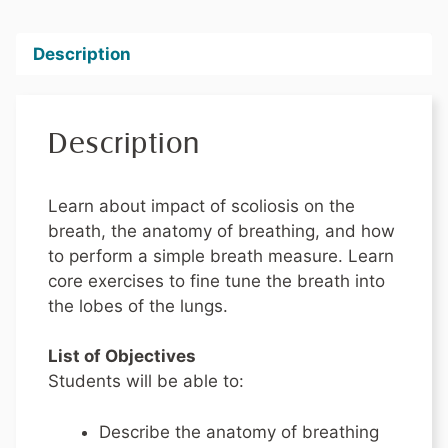
Description
Description
Learn about impact of scoliosis on the
breath, the anatomy of breathing, and how
to perform a simple breath measure. Learn
core exercises to fine tune the breath into
the lobes of the lungs.
List of Objectives
Students will be able to:
Describe the anatomy of breathing