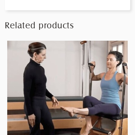
Related products