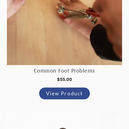
Common Foot Problems
$
55.00
View Product