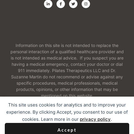
Information on this site is not intended to replace the
personal interaction of a qualified healthcare provider and
is not intended as medical advice. If you suspect you are
having a medical emergency, contact your doctor or dial
911 immediately. Pilates Therapeutics LLC and Dr.
Suzanne Martin do not recommend or advise against any
specific procedures, medical professionals, medical
products, opinions, or other information that may be
mentioned on this website.
This site uses cookies for analytics and to improve your
experience. By clicking Accept, you consent to our use of
cookies. Learn more in our
privacy policy
.
2026 Pilates Therapeutics LLC. All Rights Reserved
Accept