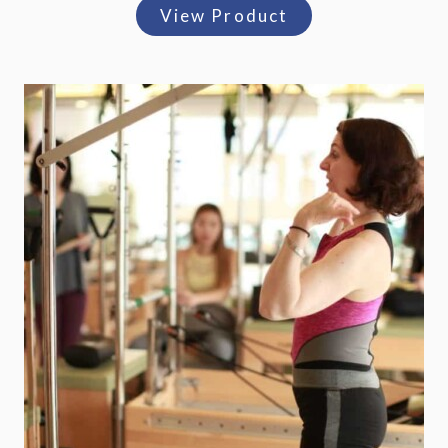
View Product