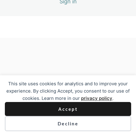
Sign in
Previous
Next
This site uses cookies for analytics and to improve your
experience. By clicking Accept, you consent to our use of
cookies. Learn more in our
privacy policy
.
Accept
Decline