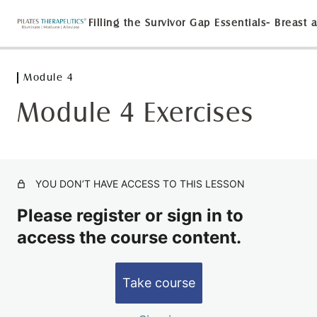
Module 4
Module 1
3 lessons
Module 4 Exercises
Module 2
5 lessons
Module 3
2 lessons
YOU DON’T HAVE ACCESS TO THIS LESSON
Module 4
Please register or sign in to
Module 4 Exercises
access the course content.
LAB with Dr. Suzanne Martin
Test Out and Evaluation
Take course
2 lessons, 1 quiz