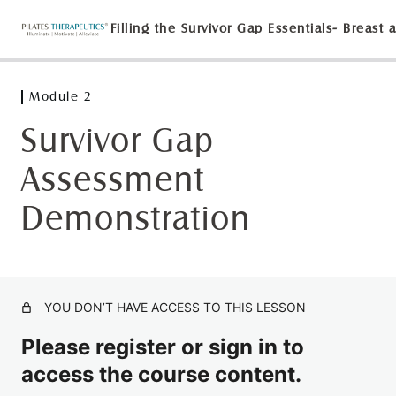
Module 2
Module 1
3 lessons
Survivor Gap
Module 2
Assessment
Module 2 Lecture with Dr. Suzanne Martin
Demonstration
Lymphatic Demonstration on the Reformer
Survivor Gap Assessment Demonstration
Lymphatic Lecture with Dr. Martin
YOU DON’T HAVE ACCESS TO THIS LESSON
Lab with Dr. Martin and guest Melinda Teutschel
Please register or sign in to
Module 3
access the course content.
2 lessons