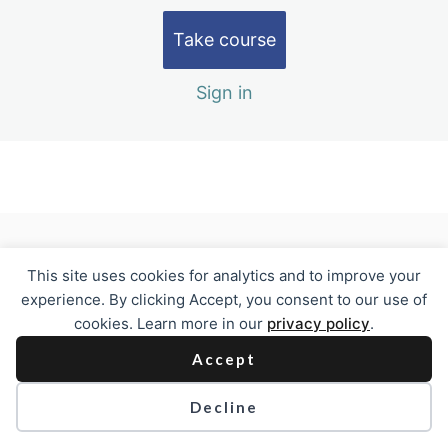
Module 4
2 lessons
Take course
Test Out and Evaluation
2 lessons, 1 quiz
Sign in
Previous
Next
This site uses cookies for analytics and to improve your
experience. By clicking Accept, you consent to our use of
cookies. Learn more in our
privacy policy
.
Accept
Decline